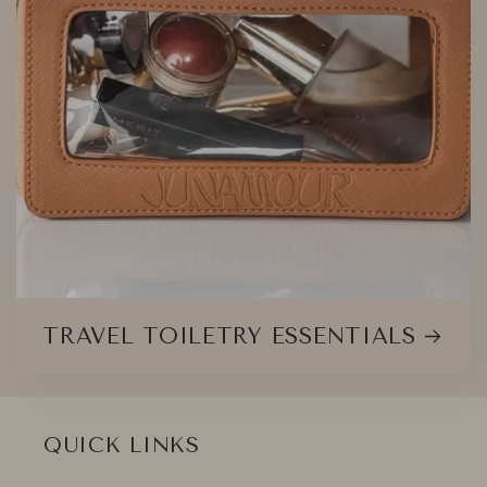
TRAVEL TOILETRY ESSENTIALS
QUICK LINKS