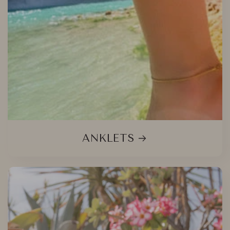
ANKLETS