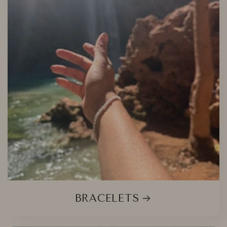
BRACELETS