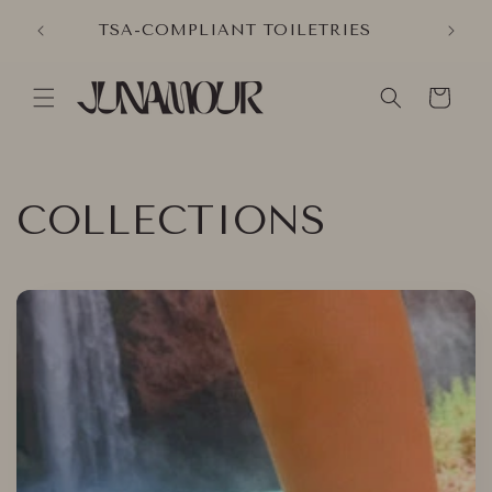
Skip to
VER
TSA-COMPLIANT TOILETRIES
content
Cart
COLLECTIONS