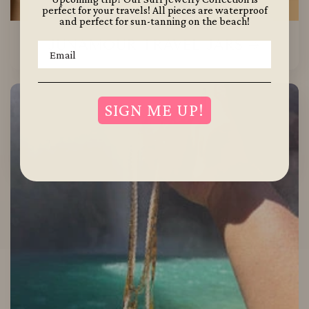
perfect for your travels! All pieces are waterproof
and perfect for sun-tanning on the beach!
JUNAMOUR TRAVEL JARS
Your Email:
SIGN ME UP!