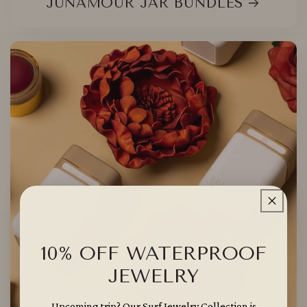
JUNAMOUR JAR BUNDLES
10% OFF WATERPROOF
JEWELRY
Upcoming trip? Our Surf Jewelry Collection is