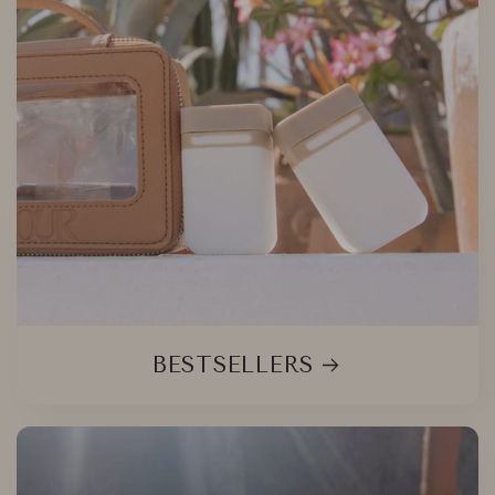
BESTSELLERS