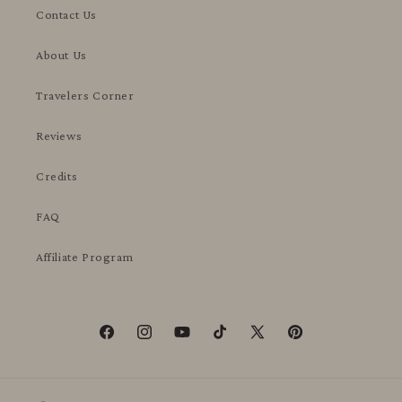
Contact Us
About Us
Travelers Corner
Reviews
Credits
FAQ
Affiliate Program
Facebook
Instagram
YouTube
TikTok
X
Pinterest
(Twitter)