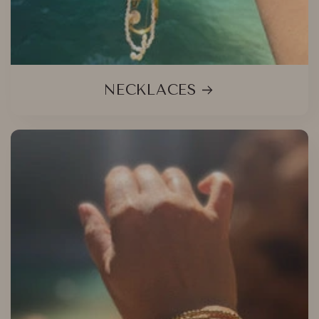
NECKLACES