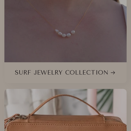
SURF JEWELRY COLLECTION