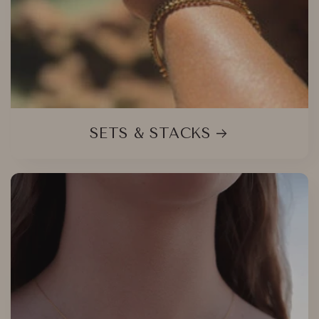
SETS & STACKS