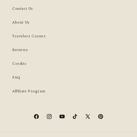
Contact Us
About Us
Travelers Corner
Reviews
Credits
FAQ
Affiliate Program
Facebook
Instagram
YouTube
TikTok
X
Pinterest
(Twitter)