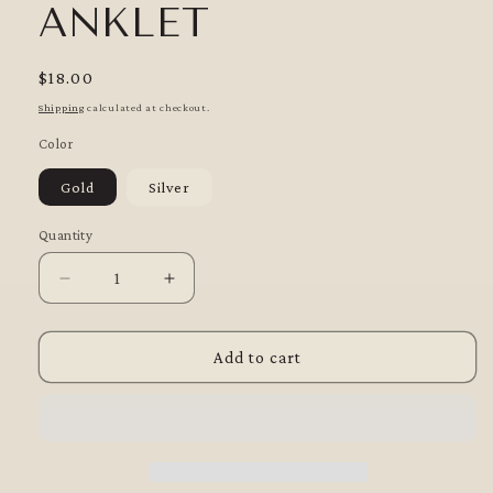
ANKLET
Regular
$18.00
price
Shipping
calculated at checkout.
Color
Gold
Silver
Quantity
Quantity
Decrease
Increase
quantity
quantity
for
for
Shimmer
Shimmer
Add to cart
Surf
Surf
Anklet
Anklet