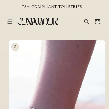
Skip to
VER
TSA-COMPLIANT TOILETRIES
content
Cart
Skip to
product
information