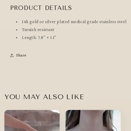
PRODUCT DETAILS
14k gold or silver plated medical grade stainless steel
Tarnish resistant
Length: 7.8" + 1.1"
Share
YOU MAY ALSO LIKE