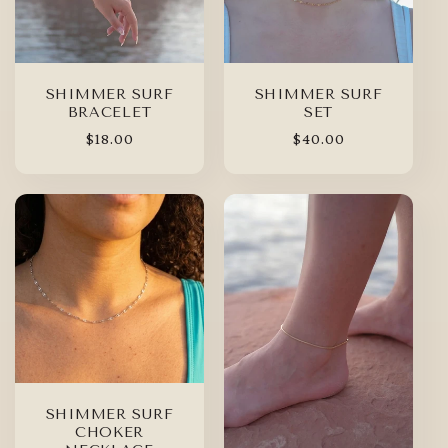
SHIMMER SURF
SHIMMER SURF
BRACELET
SET
Regular
$18.00
Regular
$40.00
price
price
SHIMMER SURF
CHOKER