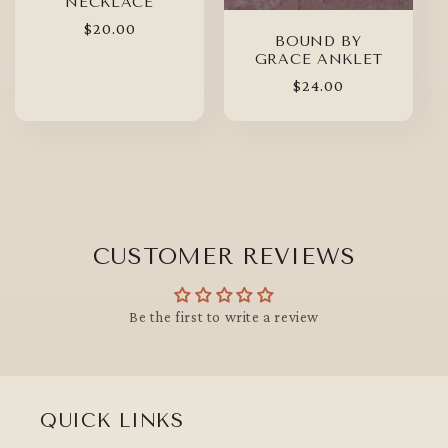
NECKLACE
Regular
$20.00
BOUND BY
price
GRACE ANKLET
Regular
$24.00
price
CUSTOMER REVIEWS
Be the first to write a review
QUICK LINKS